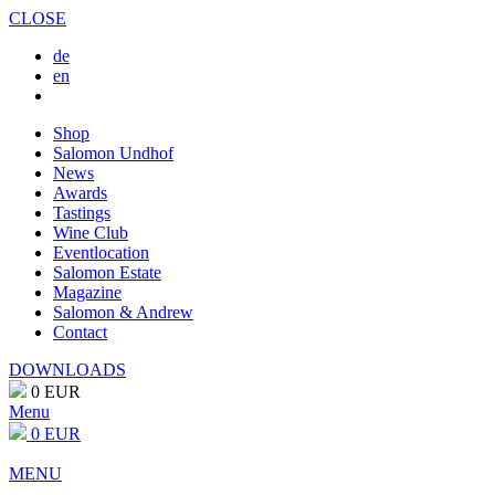
CLOSE
de
en
Shop
Salomon Undhof
News
Awards
Tastings
Wine Club
Eventlocation
Salomon Estate
Magazine
Salomon & Andrew
Contact
DOWNLOADS
0 EUR
Menu
0 EUR
MENU