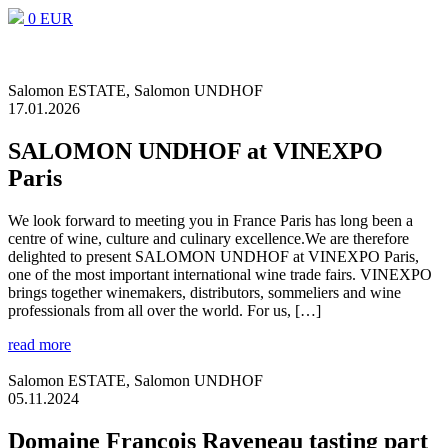
0 EUR
Salomon ESTATE, Salomon UNDHOF
17.01.2026
SALOMON UNDHOF at VINEXPO
Paris
We look forward to meeting you in France Paris has long been a
centre of wine, culture and culinary excellence.We are therefore
delighted to present SALOMON UNDHOF at VINEXPO Paris,
one of the most important international wine trade fairs. VINEXPO
brings together winemakers, distributors, sommeliers and wine
professionals from all over the world. For us, […]
read more
Salomon ESTATE, Salomon UNDHOF
05.11.2024
Domaine François Raveneau tasting part