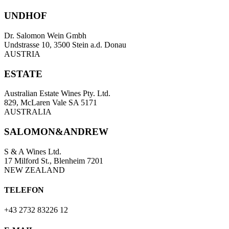
UNDHOF
Dr. Salomon Wein Gmbh
Undstrasse 10, 3500 Stein a.d. Donau
AUSTRIA
ESTATE
Australian Estate Wines Pty. Ltd.
829, McLaren Vale SA 5171
AUSTRALIA
SALOMON&ANDREW
S & A Wines Ltd.
17 Milford St., Blenheim 7201
NEW ZEALAND
TELEFON
+43 2732 83226 12