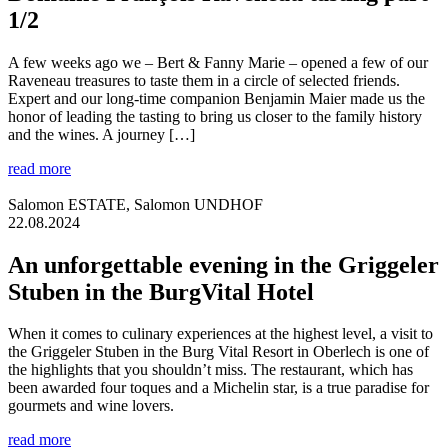
1/2
A few weeks ago we – Bert & Fanny Marie – opened a few of our
Raveneau treasures to taste them in a circle of selected friends.
Expert and our long-time companion Benjamin Maier made us the
honor of leading the tasting to bring us closer to the family history
and the wines. A journey […]
read more
Salomon ESTATE, Salomon UNDHOF
22.08.2024
An unforgettable evening in the Griggeler
Stuben in the BurgVital Hotel
When it comes to culinary experiences at the highest level, a visit to
the Griggeler Stuben in the Burg Vital Resort in Oberlech is one of
the highlights that you shouldn’t miss. The restaurant, which has
been awarded four toques and a Michelin star, is a true paradise for
gourmets and wine lovers.
read more