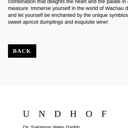
combination that delights the heart and the palate in
measure. Immerse yourself in the world of Wachau d
and let yourself be enchanted by the unique symbios
sweet apricot dumplings and exquisite wine!
BACK
UNDHOF
Dr. Salomon Wein Gmbh