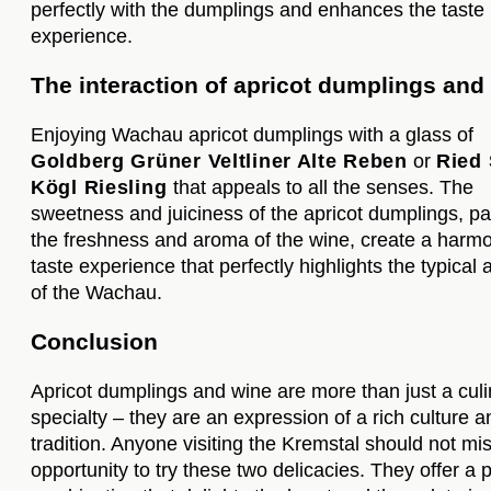
perfectly with the dumplings and enhances the taste
experience.
The interaction of apricot dumplings and
Enjoying Wachau apricot dumplings with a glass of
Goldberg Grüner Veltliner Alte Reben
or
Ried 
Kögl Riesling
that appeals to all the senses. The
sweetness and juiciness of the apricot dumplings, pa
the freshness and aroma of the wine, create a harm
taste experience that perfectly highlights the typical
of the Wachau.
Conclusion
Apricot dumplings and wine are more than just a culi
specialty – they are an expression of a rich culture a
tradition. Anyone visiting the Kremstal should not mi
opportunity to try these two delicacies. They offer a 