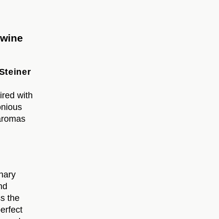
 wine
Steiner
ired with
onious
 aromas
nary
nd
ss the
perfect