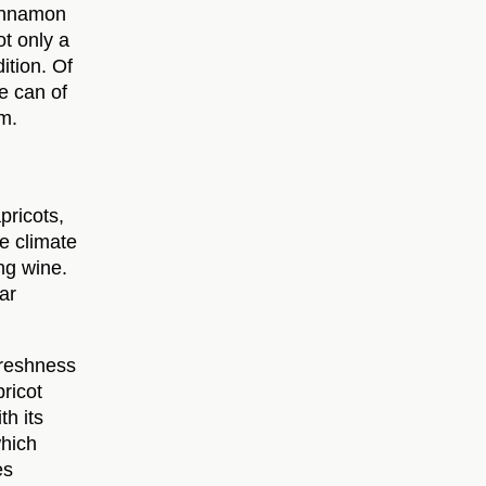
cinnamon
t only a
dition. Of
e can of
m.
pricots,
ue climate
ng wine.
ar
 freshness
pricot
th its
which
es