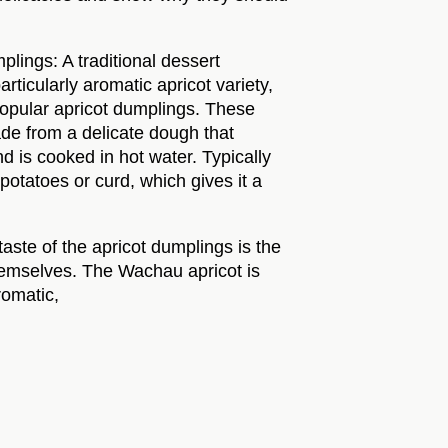
lings: A traditional dessert
rticularly aromatic apricot variety,
popular apricot dumplings. These
e from a delicate dough that
nd is cooked in hot water. Typically
otatoes or curd, which gives it a
 taste of the apricot dumplings is the
themselves. The Wachau apricot is
romatic,