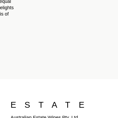
 equal
elights
is of
ESTATE
Australian Estate Wines Pty. Ltd.