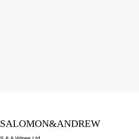
SALOMON&ANDREW
S & A Wines Ltd.