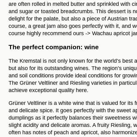
are often rolled in melted butter and sprinkled with 
and sugar or toasted breadcrumbs. This dessert is no
delight for the palate, but also a piece of Austrian tra
course, a great jam also goes perfectly with it, and w
course highly recommend ours ->
Wachau apricot ja
The perfect companion: wine
The Kremstal is not only known for the world’s best a
but also for its outstanding wines. The region’s uniq
and soil conditions provide ideal conditions for growi
The Grüner Veltliner and Riesling varieties in particul
achieve exceptional quality here.
Grüner Veltliner is a white wine that is valued for its
and delicate spice. It goes perfectly with the sweet a
dumplings as it perfectly balances their sweetness wi
slight acidity and delicate aromas. A fruity Riesling, 
often has notes of peach and apricot, also harmoniz