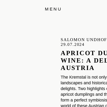
MENU
SALOMON UNDHO
29.07.2024
APRICOT D
WINE: A D
AUSTRIA
The Kremstal is not only
landscapes and historical
delights. Two highlights
apricot dumplings and th
form a perfect symbiosis.
world of these Austrian