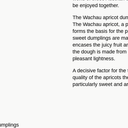
be enjoyed together.
The Wachau apricot dump
The Wachau apricot, a pa
forms the basis for the 
sweet dumplings are mad
encases the juicy fruit a
the dough is made from p
pleasant lightness.
A decisive factor for the
quality of the apricots 
particularly sweet and a
dumplings