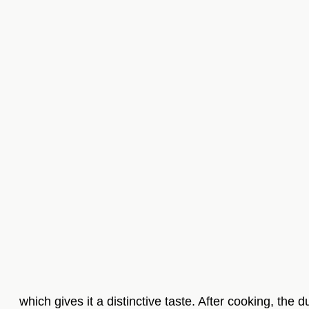
which gives it a distinctive taste. After cooking, the 