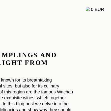
0 EUR
F
UMPLINGS AND
ELIGHT FROM
 known for its breathtaking
 sites, but also for its culinary
 of this region are the famous Wachau
e exquisite wines, which together
 In this blog post we delve into the
 delicacies and show why they should