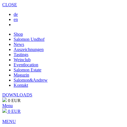
CLOSE
de
en
Shop
Salomon Undhof
News
Auszeichnungen
Tastings
Weinclub
Eventlocation
Salomon Estate
Magazin
Salomon&Andrew
Kontakt
DOWNLOADS
0 EUR
Menu
0 EUR
MENU