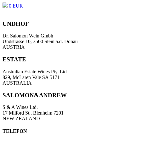
0 EUR
UNDHOF
Dr. Salomon Wein Gmbh
Undstrasse 10, 3500 Stein a.d. Donau
AUSTRIA
ESTATE
Australian Estate Wines Pty. Ltd.
829, McLaren Vale SA 5171
AUSTRALIA
SALOMON&ANDREW
S & A Wines Ltd.
17 Milford St., Blenheim 7201
NEW ZEALAND
TELEFON