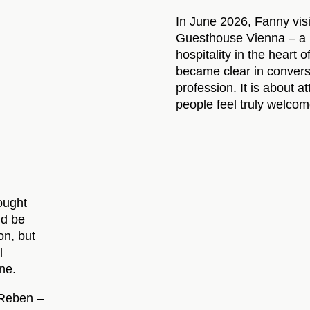
In June 2026, Fanny vis
Guesthouse Vienna – a p
hospitality in the heart 
became clear in conversa
profession. It is about a
people feel truly welcom
hought
ld be
on, but
l
one.
 Reben –