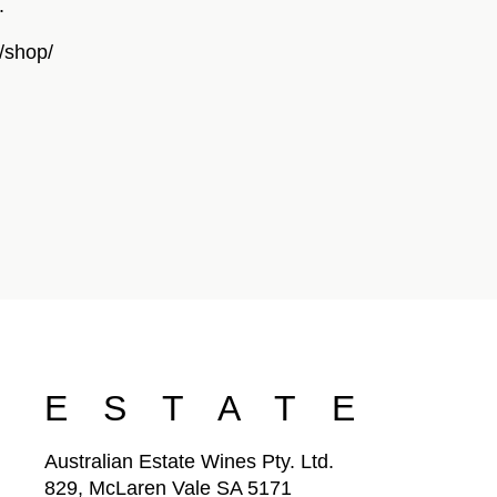
.
/shop/
ESTATE
Australian Estate Wines Pty. Ltd.
829, McLaren Vale SA 5171