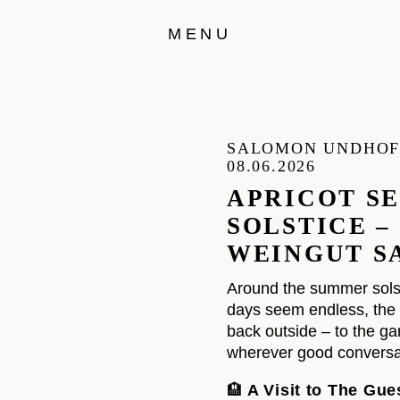
MENU
SALOMON UNDHO
08.06.2026
APRICOT S
SOLSTICE –
WEINGUT S
Around the summer sols
days seem endless, the 
back outside – to the gar
wherever good conversat
🏨
A Visit to The Gu