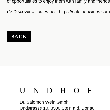
of opportunities to enjoy them with family and friends
👉 Discover all our wines:
https://salomonwines.com
BACK
UNDHOF
Dr. Salomon Wein Gmbh
Undstrasse 10, 3500 Stein a.d. Donau