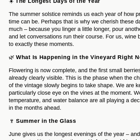
☀️
The Longest Days of the Year
The summer solstice reminds us each year of how p
time can be. Perhaps that is why we cherish these d
much – because you linger a little longer, pour anoth
and let conversations run their course. For us, wine
to exactly these moments.
🌿
What Is Happening in the Vineyard Right 
Flowering is now complete, and the first small berrie
already clearly visible. This is the phase when the c
of the vintage slowly begins to take shape. We are k
particularly close eye on the vines at the moment. W
temperature, and water balance are all playing a deci
in the months ahead.
🍷
Summer in the Glass
June gives us the longest evenings of the year – and