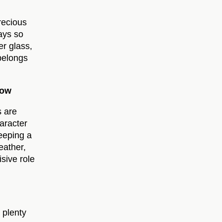
recious
ays so
er glass,
 belongs
Now
s are
haracter
eeping a
eather,
sive role
 plenty