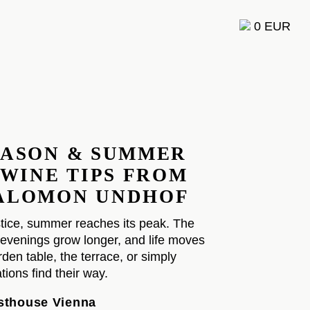
0 EUR
F
EASON & SUMMER
 WINE TIPS FROM
ALOMON UNDHOF
tice, summer reaches its peak. The
evenings grow longer, and life moves
den table, the terrace, or simply
ions find their way.
esthouse Vienna