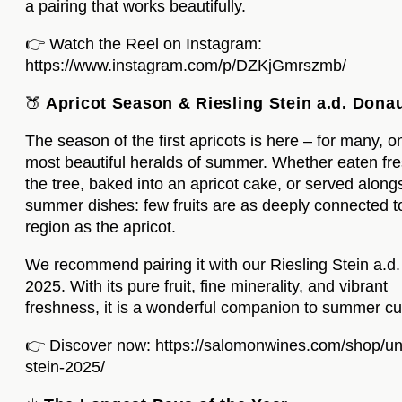
a pairing that works beautifully.
👉 Watch the Reel on Instagram:
https://www.instagram.com/p/DZKjGmrszmb/
🍑
Apricot Season & Riesling Stein a.d. Dona
The season of the first apricots is here – for many, o
most beautiful heralds of summer. Whether eaten fr
the tree, baked into an apricot cake, or served alongs
summer dishes: few fruits are as deeply connected t
region as the apricot.
We recommend pairing it with our Riesling Stein a.d
2025. With its pure fruit, fine minerality, and vibrant
freshness, it is a wonderful companion to summer cu
👉 Discover now:
https://salomonwines.com/shop/un
stein-2025/