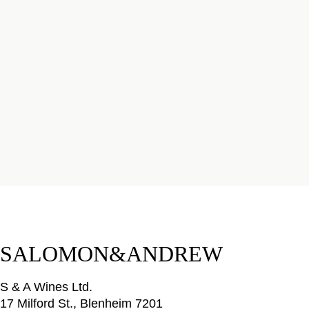
SALOMON&ANDREW
S & A Wines Ltd.
17 Milford St., Blenheim 7201