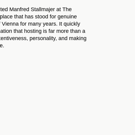
ited Manfred Stallmajer at The
lace that has stood for genuine
of Vienna for many years. It quickly
tion that hosting is far more than a
ttentiveness, personality, and making
e.