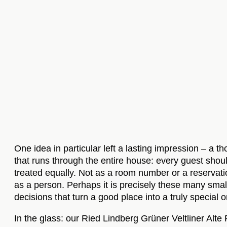
One idea in particular left a lasting impression – a t
that runs through the entire house: every guest shou
treated equally. Not as a room number or a reservati
as a person. Perhaps it is precisely these many smal
decisions that turn a good place into a truly special 
In the glass: our Ried Lindberg Grüner Veltliner Alte