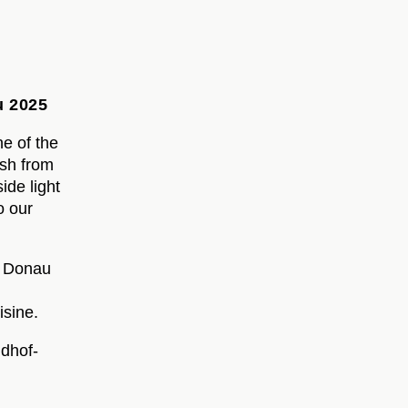
u 2025
ne of the
esh from
ide light
o our
. Donau
isine.
dhof-