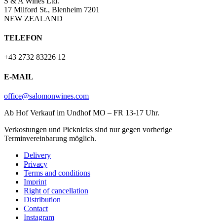
S & A Wines Ltd.
17 Milford St., Blenheim 7201
NEW ZEALAND
TELEFON
+43 2732 83226 12
E-MAIL
office@salomonwines.com
Ab Hof Verkauf im Undhof MO – FR 13-17 Uhr.
Verkostungen und Picknicks sind nur gegen vorherige
Terminvereinbarung möglich.
Delivery
Privacy
Terms and conditions
Imprint
Right of cancellation
Distribution
Contact
Instagram