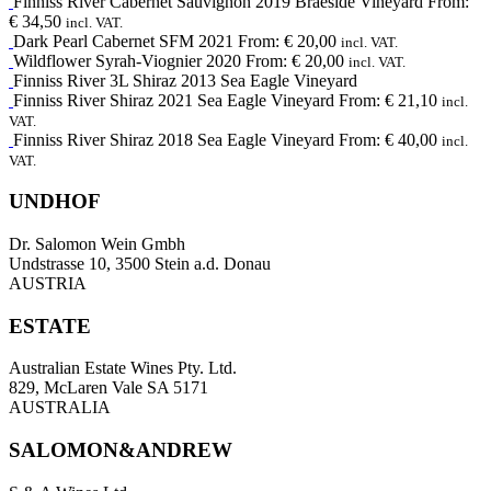
Finniss River
Cabernet Sauvignon
2019
Braeside Vineyard
From:
€
34,50
incl. VAT.
Dark Pearl
Cabernet SFM
2021
From:
€
20,00
incl. VAT.
Wildflower
Syrah-Viognier
2020
From:
€
20,00
incl. VAT.
Finniss River 3L
Shiraz
2013
Sea Eagle Vineyard
Finniss River
Shiraz
2021
Sea Eagle Vineyard
From:
€
21,10
incl.
VAT.
Finniss River
Shiraz
2018
Sea Eagle Vineyard
From:
€
40,00
incl.
VAT.
UNDHOF
Dr. Salomon Wein Gmbh
Undstrasse 10, 3500 Stein a.d. Donau
AUSTRIA
ESTATE
Australian Estate Wines Pty. Ltd.
829, McLaren Vale SA 5171
AUSTRALIA
SALOMON&ANDREW