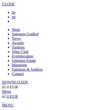
CLOSE
de
en
Shop
Salomon Undhof
News
Awards
Tastings
Wine Club
Eventlocation
Salomon Estate
Magazine
Salomon & Andrew
Contact
DOWNLOADS
0 EUR
Menu
0 EUR
MENU