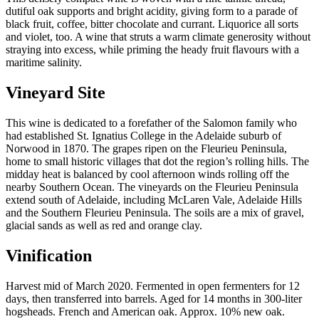
2020
dutiful oak supports and bright acidity, giving form to a parade of
quantity
black fruit, coffee, bitter chocolate and currant. Liquorice all sorts
and violet, too. A wine that struts a warm climate generosity without
straying into excess, while priming the heady fruit flavours with a
maritime salinity.
Vineyard Site
This wine is dedicated to a forefather of the Salomon family who
had established St. Ignatius College in the Adelaide suburb of
Norwood in 1870. The grapes ripen on the Fleurieu Peninsula,
home to small historic villages that dot the region’s rolling hills. The
midday heat is balanced by cool afternoon winds rolling off the
nearby Southern Ocean. The vineyards on the Fleurieu Peninsula
extend south of Adelaide, including McLaren Vale, Adelaide Hills
and the Southern Fleurieu Peninsula. The soils are a mix of gravel,
glacial sands as well as red and orange clay.
Vinification
Harvest mid of March 2020. Fermented in open fermenters for 12
days, then transferred into barrels. Aged for 14 months in 300-liter
hogsheads. French and American oak. Approx. 10% new oak.