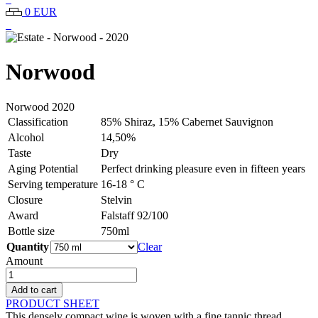
0 EUR
Norwood
Norwood
2020
Classification
85% Shiraz, 15% Cabernet Sauvignon
Alcohol
14,50%
Taste
Dry
Aging Potential
Perfect drinking pleasure even in fifteen years
Serving temperature
16-18 ° C
Closure
Stelvin
Award
Falstaff 92/100
Bottle size
750ml
Quantity
Clear
Amount
Estate
-
Add to cart
Norwood
PRODUCT SHEET
-
This densely compact wine is woven with a fine tannic thread,