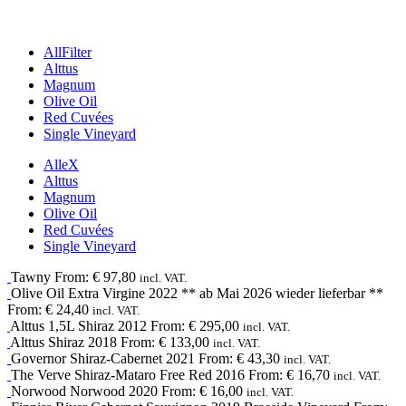
All
Filter
Alttus
Magnum
Olive Oil
Red Cuvées
Single Vineyard
Alle
X
Alttus
Magnum
Olive Oil
Red Cuvées
Single Vineyard
Tawny
From:
€
97,80
incl. VAT.
Olive Oil
Extra Virgine
2022
** ab Mai 2026 wieder lieferbar **
From:
€
24,40
incl. VAT.
Alttus 1,5L
Shiraz
2012
From:
€
295,00
incl. VAT.
Alttus
Shiraz
2018
From:
€
133,00
incl. VAT.
Governor
Shiraz-Cabernet
2021
From:
€
43,30
incl. VAT.
The Verve
Shiraz-Mataro
Free Red
2016
From:
€
16,70
incl. VAT.
Norwood
Norwood
2020
From:
€
16,00
incl. VAT.