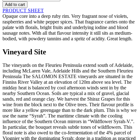
-
Add to cart
Wildflower
PRODUCT SHEET
-
Opaque core into a deep ruby rim. Very fragrant nose of violets,
2020
raspberries and white pepper spices. That fragrance carries onto the
quantity
palate with florals, bright fruits and underlying iodine and blood
sausage notes. With all that flavour intensity it still sits as medium-
bodied, with powdery tannins and a spritz of acidity. Great length.
Vineyard Site
The vineyards on the Fleurieu Peninsula extend south of Adelaide,
including McLaren Vale, Adelaide Hills and the Southern Fleurieu
Peninsula The SALOMON ESTATE vineyards are situated in the
Finniss River Valley at an elevation of 120m above sea level. The
midday heat is balanced by cool afternoon winds sent in by the
nearby Southern Ocean. Soils are typical a mix of gravel, glacial
sands, red and orange clay. We harvest the Shiraz Grapes for this
wine from the block next to the Olive trees. Their flavour profile is
more like a yellow greengage than to the dark plum. This is why we
use the name “Syrah”. The maritime climate with the cooling
influence of the Southern Ocean mirrors in “Wildflower Syrah-V.”.
In particular, the bouquet reveals subtle tones of wildflowers. This
floral note is also owed to the co-fermentation of the 4% parcel of
Viognier with the dominating Syrah; done in a tradition as practiced