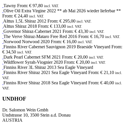
Tawny
From:
€
97,80
incl. VAT.
Olive Oil
Extra Virgine
2022
** ab Mai 2026 wieder lieferbar **
From:
€
24,40
incl. VAT.
Alttus 1,5L
Shiraz
2012
From:
€
295,00
incl. VAT.
Alttus
Shiraz
2018
From:
€
133,00
incl. VAT.
Governor
Shiraz-Cabernet
2021
From:
€
43,30
incl. VAT.
The Verve
Shiraz-Mataro
Free Red
2016
From:
€
16,70
incl. VAT.
Norwood
Norwood
2020
From:
€
16,00
incl. VAT.
Finniss River
Cabernet Sauvignon
2019
Braeside Vineyard
From:
€
34,50
incl. VAT.
Dark Pearl
Cabernet SFM
2021
From:
€
20,00
incl. VAT.
Wildflower
Syrah-Viognier
2020
From:
€
20,00
incl. VAT.
Finniss River 3L
Shiraz
2013
Sea Eagle Vineyard
Finniss River
Shiraz
2021
Sea Eagle Vineyard
From:
€
21,10
incl.
VAT.
Finniss River
Shiraz
2018
Sea Eagle Vineyard
From:
€
40,00
incl.
VAT.
UNDHOF
Dr. Salomon Wein Gmbh
Undstrasse 10, 3500 Stein a.d. Donau
AUSTRIA