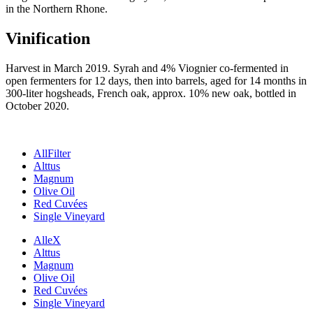
in the Northern Rhone.
Vinification
Harvest in March 2019. Syrah and 4% Viognier co-fermented in
open fermenters for 12 days, then into barrels, aged for 14 months in
300-liter hogsheads, French oak, approx. 10% new oak, bottled in
October 2020.
All
Filter
Alttus
Magnum
Olive Oil
Red Cuvées
Single Vineyard
Alle
X
Alttus
Magnum
Olive Oil
Red Cuvées
Single Vineyard