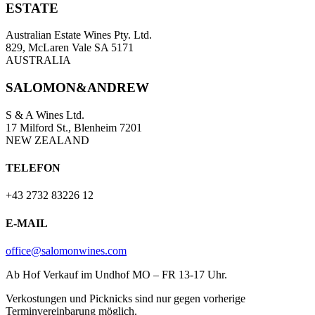
ESTATE
Australian Estate Wines Pty. Ltd.
829, McLaren Vale SA 5171
AUSTRALIA
SALOMON&ANDREW
S & A Wines Ltd.
17 Milford St., Blenheim 7201
NEW ZEALAND
TELEFON
+43 2732 83226 12
E-MAIL
office@salomonwines.com
Ab Hof Verkauf im Undhof MO – FR 13-17 Uhr.
Verkostungen und Picknicks sind nur gegen vorherige
Terminvereinbarung möglich.