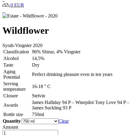
0 EUR
Wildflower
Syrah-Viognier
2020
Classification
96% Shiraz, 4% Viognier
Alcohol
14,5%
Taste
Dry
Aging
Perfect drinking pleasure even in ten years
Potential
Serving
16-18 ° C
temperature
Closure
Stelvin
James Halliday 94 P – Winepilot Tony Love 94 P –
Awards
James Suckling 93 P
Bottle size
750ml
Quantity
Clear
Amount
Estate