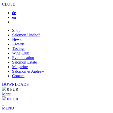
CLOSE
de
en
Shop
Salomon Undhof
News
Awards
Tastings
Wine Club
Eventlocation
Salomon Estate
Magazine
Salomon & Andrew
Contact
DOWNLOADS
0 EUR
Menu
0 EUR
MENU