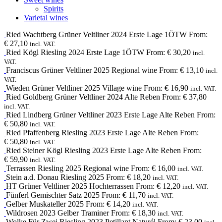
Spirits
Varietal wines
Ried Wachtberg
Grüner Veltliner
2024
Erste Lage 1ÖTW
From:
€
27,10
incl. VAT.
Ried Kögl
Riesling
2024
Erste Lage 1ÖTW
From:
€
30,20
incl.
VAT.
Franciscus
Grüner Veltliner
2025
Regional wine
From:
€
13,10
incl.
VAT.
Wieden
Grüner Veltliner
2025
Village wine
From:
€
16,90
incl. VAT.
Ried Goldberg
Grüner Veltliner
2024
Alte Reben
From:
€
37,80
incl. VAT.
Ried Lindberg
Grüner Veltliner
2023
Erste Lage Alte Reben
From:
€
50,80
incl. VAT.
Ried Pfaffenberg
Riesling
2023
Erste Lage Alte Reben
From:
€
50,80
incl. VAT.
Ried Steiner Kögl
Riesling
2023
Erste Lage Alte Reben
From:
€
59,90
incl. VAT.
Terrassen
Riesling
2025
Regional wine
From:
€
16,00
incl. VAT.
Stein a.d. Donau
Riesling
2025
From:
€
18,20
incl. VAT.
HT
Grüner Veltliner
2025
Hochterrassen
From:
€
12,20
incl. VAT.
Fünferl
Gemischter Satz
2025
From:
€
11,70
incl. VAT.
Gelber Muskateller
2025
From:
€
14,20
incl. VAT.
Wildrosen
2023
Gelber Traminer
From:
€
18,30
incl. VAT.
Wolke Für Zwei
Riesling
2023
Petillant Naturél
From:
€
23,00