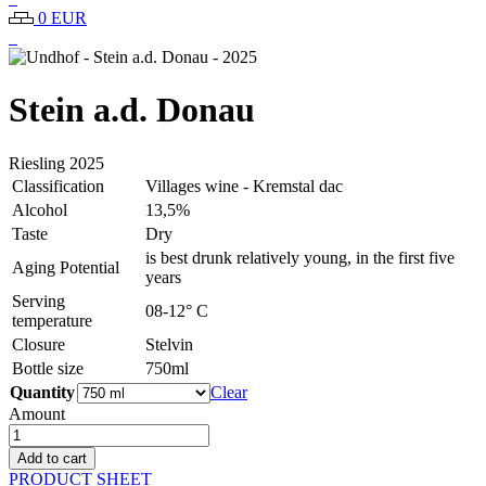
0 EUR
Stein a.d. Donau
Riesling
2025
Classification
Villages wine - Kremstal dac
Alcohol
13,5%
Taste
Dry
is best drunk relatively young, in the first five
Aging Potential
years
Serving
08-12° C
temperature
Closure
Stelvin
Bottle size
750ml
Quantity
Clear
Amount
Undhof
-
Add to cart
Stein
PRODUCT SHEET