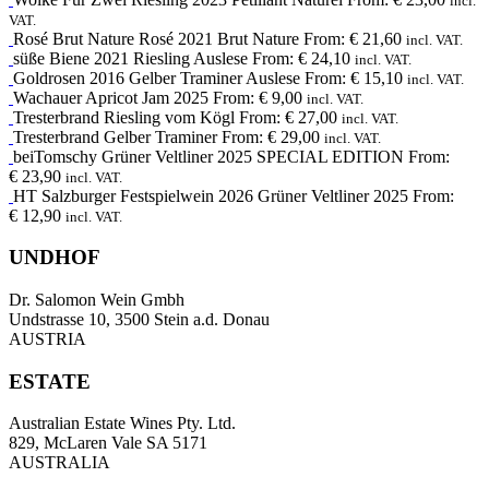
incl.
VAT.
Rosé Brut Nature
Rosé
2021
Brut Nature
From:
€
21,60
incl. VAT.
süße Biene
2021
Riesling Auslese
From:
€
24,10
incl. VAT.
Goldrosen
2016
Gelber Traminer Auslese
From:
€
15,10
incl. VAT.
Wachauer Apricot Jam
2025
From:
€
9,00
incl. VAT.
Tresterbrand
Riesling
vom Kögl
From:
€
27,00
incl. VAT.
Tresterbrand
Gelber Traminer
From:
€
29,00
incl. VAT.
beiTomschy
Grüner Veltliner
2025
SPECIAL EDITION
From:
€
23,90
incl. VAT.
HT
Salzburger Festspielwein
2026
Grüner Veltliner 2025
From:
€
12,90
incl. VAT.
UNDHOF
Dr. Salomon Wein Gmbh
Undstrasse 10, 3500 Stein a.d. Donau
AUSTRIA
ESTATE
Australian Estate Wines Pty. Ltd.
829, McLaren Vale SA 5171
AUSTRALIA