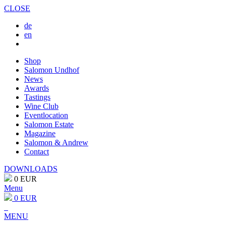
CLOSE
de
en
Shop
Salomon Undhof
News
Awards
Tastings
Wine Club
Eventlocation
Salomon Estate
Magazine
Salomon & Andrew
Contact
DOWNLOADS
0 EUR
Menu
0 EUR
MENU