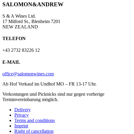
SALOMON&ANDREW
S & A Wines Ltd.
17 Milford St., Blenheim 7201
NEW ZEALAND
TELEFON
+43 2732 83226 12
E-MAIL
office@salomonwines.com
Ab Hof Verkauf im Undhof MO – FR 13-17 Uhr.
Verkostungen und Picknicks sind nur gegen vorherige
Terminvereinbarung möglich.
Delivery
Privacy
Terms and conditions
Imprint
Right of cancellation