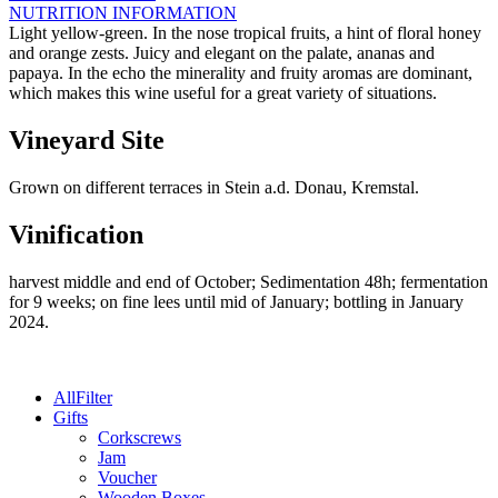
a.d.
NUTRITION INFORMATION
Donau
Light yellow-green. In the nose tropical fruits, a hint of floral honey
-
and orange zests. Juicy and elegant on the palate, ananas and
2025
papaya. In the echo the minerality and fruity aromas are dominant,
quantity
which makes this wine useful for a great variety of situations.
Vineyard Site
Grown on different terraces in Stein a.d. Donau, Kremstal.
Vinification
harvest middle and end of October; Sedimentation 48h; fermentation
for 9 weeks; on fine lees until mid of January; bottling in January
2024.
All
Filter
Gifts
Corkscrews
Jam
Voucher
Wooden Boxes