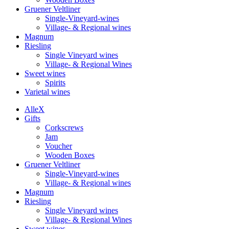
Gruener Veltliner
Single-Vineyard-wines
Village- & Regional wines
Magnum
Riesling
Single Vineyard wines
Village- & Regional Wines
Sweet wines
Spirits
Varietal wines
Alle
X
Gifts
Corkscrews
Jam
Voucher
Wooden Boxes
Gruener Veltliner
Single-Vineyard-wines
Village- & Regional wines
Magnum
Riesling
Single Vineyard wines
Village- & Regional Wines
Sweet wines