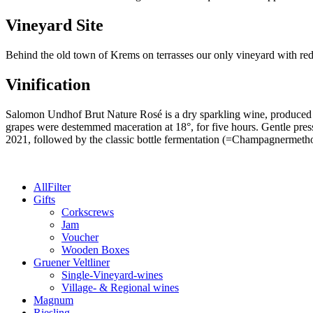
Nature
-
Vineyard Site
2021
quantity
Behind the old town of Krems on terrasses our only vineyard with red
Vinification
Salomon Undhof Brut Nature Rosé is a dry sparkling wine, produced 
grapes were destemmed maceration at 18°, for five hours. Gentle press
2021, followed by the classic bottle fermentation (=Champagnermeth
All
Filter
Gifts
Corkscrews
Jam
Voucher
Wooden Boxes
Gruener Veltliner
Single-Vineyard-wines
Village- & Regional wines
Magnum
Riesling