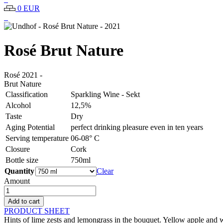
0 EUR
Rosé Brut Nature
Rosé
2021
-
Brut Nature
Classification
Sparkling Wine - Sekt
Alcohol
12,5%
Taste
Dry
Aging Potential
perfect drinking pleasure even in ten years
Serving temperature
06-08° C
Closure
Cork
Bottle size
750ml
Quantity
Clear
Amount
Undhof
-
Add to cart
Rosé
PRODUCT SHEET
Brut
Hints of lime zests and lemongrass in the bouquet. Yellow apple and whi