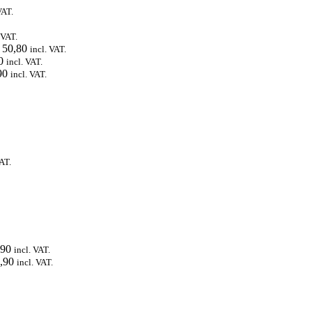
VAT.
 VAT.
50,80
incl. VAT.
0
incl. VAT.
90
incl. VAT.
VAT.
90
incl. VAT.
,90
incl. VAT.