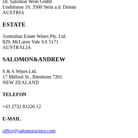
Dr. Salomon Wein Gmbh
Undstrasse 10, 3500 Stein a.d. Donau
AUSTRIA
ESTATE
Australian Estate Wines Pty. Ltd.
829, McLaren Vale SA 5171
AUSTRALIA
SALOMON&ANDREW
S & A Wines Ltd.
17 Milford St., Blenheim 7201
NEW ZEALAND
TELEFON
+43 2732 83226 12
E-MAIL
office@salomonwines.com