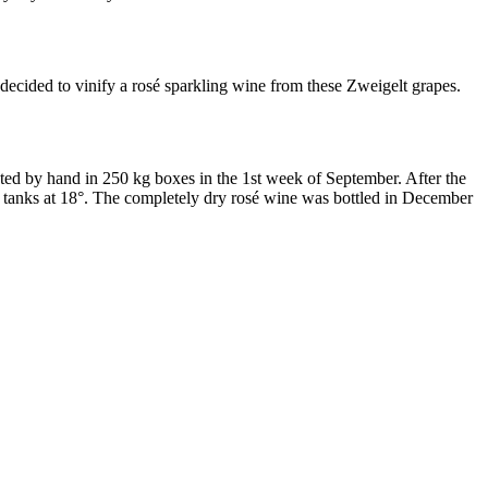
decided to vinify a rosé sparkling wine from these Zweigelt grapes.
d by hand in 250 kg boxes in the 1st week of September. After the
el tanks at 18°. The completely dry rosé wine was bottled in December