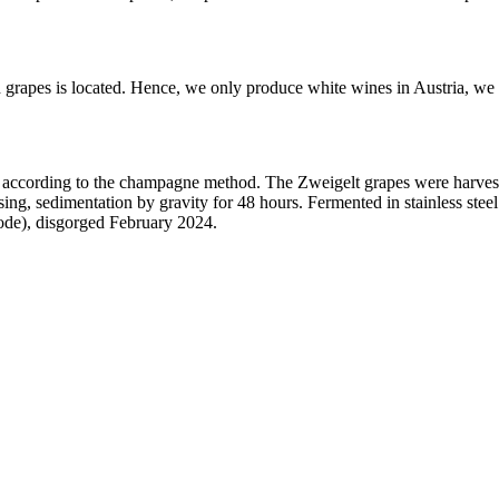
 grapes is located. Hence, we only produce white wines in Austria, we 
according to the champagne method. The Zweigelt grapes were harveste
ing, sedimentation by gravity for 48 hours. Fermented in stainless ste
ode), disgorged February 2024.