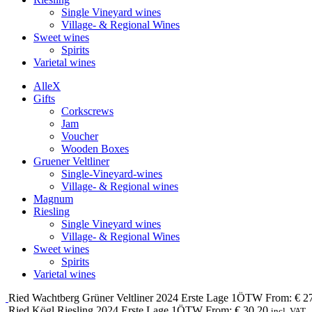
Single Vineyard wines
Village- & Regional Wines
Sweet wines
Spirits
Varietal wines
Alle
X
Gifts
Corkscrews
Jam
Voucher
Wooden Boxes
Gruener Veltliner
Single-Vineyard-wines
Village- & Regional wines
Magnum
Riesling
Single Vineyard wines
Village- & Regional Wines
Sweet wines
Spirits
Varietal wines
Ried Wachtberg
Grüner Veltliner
2024
Erste Lage 1ÖTW
From:
€
27
Ried Kögl
Riesling
2024
Erste Lage 1ÖTW
From:
€
30,20
incl. VAT.