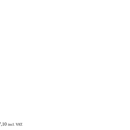
,10
incl. VAT.