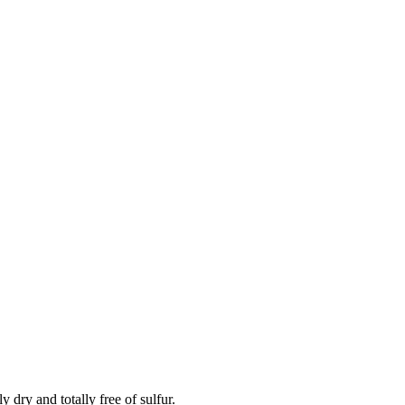
 dry and totally free of sulfur.