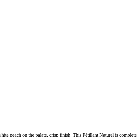
te peach on the palate, crisp finish. This Pétillant Naturel is completely