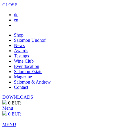
CLOSE
de
en
Shop
Salomon Undhof
News
Awards
Tastings
Wine Club
Eventlocation
Salomon Estate
Magazine
Salomon & Andrew
Contact
DOWNLOADS
0 EUR
Menu
0 EUR
MENU