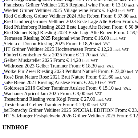
Franciscus
Grüner Veltliner
2025
Regional wine
From:
€
13,10
incl. 
Wieden
Grüner Veltliner
2025
Village wine
From:
€
16,90
incl. VAT.
Ried Goldberg
Grüner Veltliner
2024
Alte Reben
From:
€
37,80
incl.
Ried Lindberg
Grüner Veltliner
2023
Erste Lage Alte Reben
From:
€
Ried Pfaffenberg
Riesling
2023
Erste Lage Alte Reben
From:
€
50,8
Ried Steiner Kögl
Riesling
2023
Erste Lage Alte Reben
From:
€
59,
Terrassen
Riesling
2025
Regional wine
From:
€
16,00
incl. VAT.
Stein a.d. Donau
Riesling
2025
From:
€
18,20
incl. VAT.
HT
Grüner Veltliner
2025
Hochterrassen
From:
€
12,20
incl. VAT.
Fünferl
Gemischter Satz
2025
From:
€
11,70
incl. VAT.
Gelber Muskateller
2025
From:
€
14,20
incl. VAT.
Wildrosen
2023
Gelber Traminer
From:
€
18,30
incl. VAT.
Wolke Für Zwei
Riesling
2023
Petillant Naturél
From:
€
23,00
incl. 
Rosé Brut Nature
Rosé
2021
Brut Nature
From:
€
21,60
incl. VAT.
süße Biene
2021
Riesling Auslese
From:
€
24,10
incl. VAT.
Goldrosen
2016
Gelber Traminer Auslese
From:
€
15,10
incl. VAT.
Wachauer Apricot Jam
2025
From:
€
9,00
incl. VAT.
Tresterbrand
Riesling
vom Kögl
From:
€
27,00
incl. VAT.
Tresterbrand
Gelber Traminer
From:
€
29,00
incl. VAT.
beiTomschy
Grüner Veltliner
2025
SPECIAL EDITION
From:
€
23,
HT
Salzburger Festspielwein
2026
Grüner Veltliner 2025
From:
€
12
UNDHOF