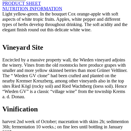
Wieden
PRODUCT SHEET
-
NUTRITION INFORMATION
2025
Light yellow-green. In the bouquet Cox orange-apple with soft
quantity
aspects of white tropic fruits. Apples, white pepper and different
types of herbs develop throughout drinking. The soft acidity and the
elegant finish round out this delicate white wine.
Vineyard Site
Encircled by a massive property wall, the Wieden vineyard adjoins
the winery. Vines from the old rootstocks here produce grapes with
smaller and more yellow skinned berries than most Grüner Veltliner.
The “ Wieden GV clone” had been crafted and planted on the
nearby Kremser Kreuzberg, among other vineyards also in the top
sites Ried Kögl (rocky soil) and Ried Wachtberg (loess soil). Hence
“Wieden GV” is a classic “village wine” from the township Krems
a. d. Donau.
Vinification
harvest 2nd week of October; maceration with skins 2h; sedimention
36h; fermentation 10 weeks.; on fine lees until bottling in January