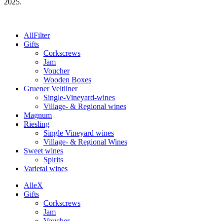
2025.
All
Filter
Gifts
Corkscrews
Jam
Voucher
Wooden Boxes
Gruener Veltliner
Single-Vineyard-wines
Village- & Regional wines
Magnum
Riesling
Single Vineyard wines
Village- & Regional Wines
Sweet wines
Spirits
Varietal wines
Alle
X
Gifts
Corkscrews
Jam
Voucher