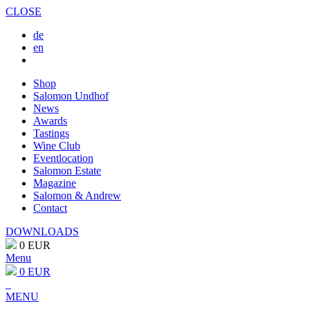
CLOSE
de
en
Shop
Salomon Undhof
News
Awards
Tastings
Wine Club
Eventlocation
Salomon Estate
Magazine
Salomon & Andrew
Contact
DOWNLOADS
0 EUR
Menu
0 EUR
MENU