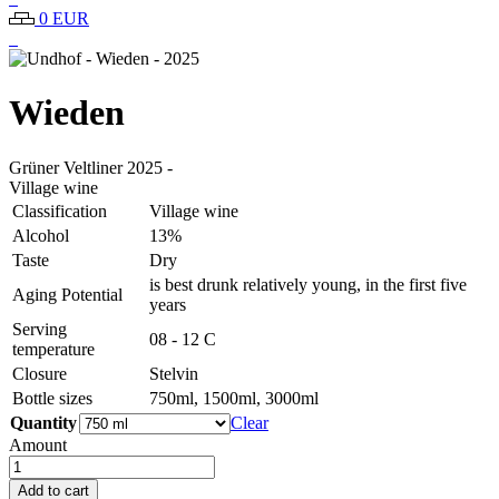
0 EUR
Wieden
Grüner Veltliner
2025
-
Village wine
Classification
Village wine
Alcohol
13%
Taste
Dry
is best drunk relatively young, in the first five
Aging Potential
years
Serving
08 - 12 C
temperature
Closure
Stelvin
Bottle sizes
750ml, 1500ml, 3000ml
Quantity
Clear
Amount
Undhof
-
Add to cart