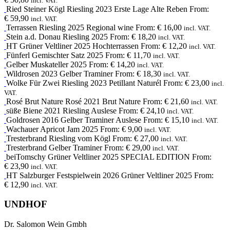
incl. VAT.
Ried Steiner Kögl
Riesling
2023
Erste Lage Alte Reben
From:
€
59,90
incl. VAT.
Terrassen
Riesling
2025
Regional wine
From:
€
16,00
incl. VAT.
Stein a.d. Donau
Riesling
2025
From:
€
18,20
incl. VAT.
HT
Grüner Veltliner
2025
Hochterrassen
From:
€
12,20
incl. VAT.
Fünferl
Gemischter Satz
2025
From:
€
11,70
incl. VAT.
Gelber Muskateller
2025
From:
€
14,20
incl. VAT.
Wildrosen
2023
Gelber Traminer
From:
€
18,30
incl. VAT.
Wolke Für Zwei
Riesling
2023
Petillant Naturél
From:
€
23,00
incl.
VAT.
Rosé Brut Nature
Rosé
2021
Brut Nature
From:
€
21,60
incl. VAT.
süße Biene
2021
Riesling Auslese
From:
€
24,10
incl. VAT.
Goldrosen
2016
Gelber Traminer Auslese
From:
€
15,10
incl. VAT.
Wachauer Apricot Jam
2025
From:
€
9,00
incl. VAT.
Tresterbrand
Riesling
vom Kögl
From:
€
27,00
incl. VAT.
Tresterbrand
Gelber Traminer
From:
€
29,00
incl. VAT.
beiTomschy
Grüner Veltliner
2025
SPECIAL EDITION
From:
€
23,90
incl. VAT.
HT
Salzburger Festspielwein
2026
Grüner Veltliner 2025
From:
€
12,90
incl. VAT.
UNDHOF
Dr. Salomon Wein Gmbh