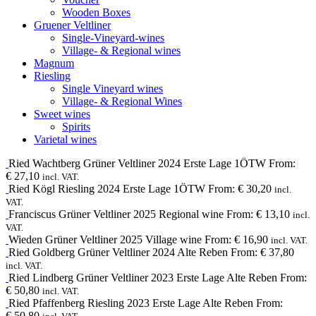
Wooden Boxes
Gruener Veltliner
Single-Vineyard-wines
Village- & Regional wines
Magnum
Riesling
Single Vineyard wines
Village- & Regional Wines
Sweet wines
Spirits
Varietal wines
Ried Wachtberg
Grüner Veltliner
2024
Erste Lage 1ÖTW
From:
€
27,10
incl. VAT.
Ried Kögl
Riesling
2024
Erste Lage 1ÖTW
From:
€
30,20
incl.
VAT.
Franciscus
Grüner Veltliner
2025
Regional wine
From:
€
13,10
incl.
VAT.
Wieden
Grüner Veltliner
2025
Village wine
From:
€
16,90
incl. VAT.
Ried Goldberg
Grüner Veltliner
2024
Alte Reben
From:
€
37,80
incl. VAT.
Ried Lindberg
Grüner Veltliner
2023
Erste Lage Alte Reben
From:
€
50,80
incl. VAT.
Ried Pfaffenberg
Riesling
2023
Erste Lage Alte Reben
From:
€
50,80