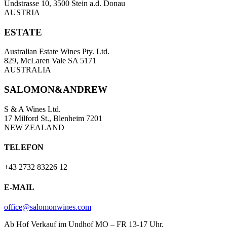
Undstrasse 10, 3500 Stein a.d. Donau
AUSTRIA
ESTATE
Australian Estate Wines Pty. Ltd.
829, McLaren Vale SA 5171
AUSTRALIA
SALOMON&ANDREW
S & A Wines Ltd.
17 Milford St., Blenheim 7201
NEW ZEALAND
TELEFON
+43 2732 83226 12
E-MAIL
office@salomonwines.com
Ab Hof Verkauf im Undhof MO – FR 13-17 Uhr.