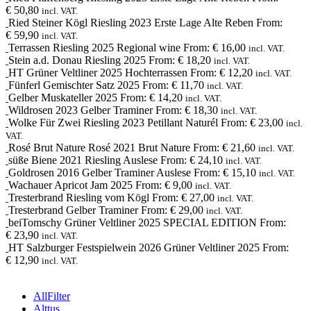
€
50,80
incl. VAT.
Ried Steiner Kögl
Riesling
2023
Erste Lage Alte Reben
From:
€
59,90
incl. VAT.
Terrassen
Riesling
2025
Regional wine
From:
€
16,00
incl. VAT.
Stein a.d. Donau
Riesling
2025
From:
€
18,20
incl. VAT.
HT
Grüner Veltliner
2025
Hochterrassen
From:
€
12,20
incl. VAT.
Fünferl
Gemischter Satz
2025
From:
€
11,70
incl. VAT.
Gelber Muskateller
2025
From:
€
14,20
incl. VAT.
Wildrosen
2023
Gelber Traminer
From:
€
18,30
incl. VAT.
Wolke Für Zwei
Riesling
2023
Petillant Naturél
From:
€
23,00
incl.
VAT.
Rosé Brut Nature
Rosé
2021
Brut Nature
From:
€
21,60
incl. VAT.
süße Biene
2021
Riesling Auslese
From:
€
24,10
incl. VAT.
Goldrosen
2016
Gelber Traminer Auslese
From:
€
15,10
incl. VAT.
Wachauer Apricot Jam
2025
From:
€
9,00
incl. VAT.
Tresterbrand
Riesling
vom Kögl
From:
€
27,00
incl. VAT.
Tresterbrand
Gelber Traminer
From:
€
29,00
incl. VAT.
beiTomschy
Grüner Veltliner
2025
SPECIAL EDITION
From:
€
23,90
incl. VAT.
HT
Salzburger Festspielwein
2026
Grüner Veltliner 2025
From:
€
12,90
incl. VAT.
All
Filter
Alttus