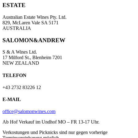
ESTATE
Australian Estate Wines Pty. Ltd.
829, McLaren Vale SA 5171
AUSTRALIA
SALOMON&ANDREW
S & A Wines Ltd.
17 Milford St., Blenheim 7201
NEW ZEALAND
TELEFON
+43 2732 83226 12
E-MAIL
office@salomonwines.com
Ab Hof Verkauf im Undhof MO – FR 13-17 Uhr.
Verkostungen und Picknicks sind nur gegen vorherige
Terminvereinbarung möglich.