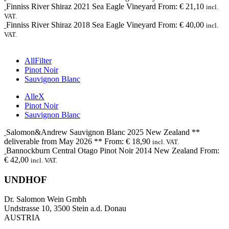
Finniss River
Shiraz
2021
Sea Eagle Vineyard
From:
€
21,10
incl.
VAT.
Finniss River
Shiraz
2018
Sea Eagle Vineyard
From:
€
40,00
incl.
VAT.
All
Filter
Pinot Noir
Sauvignon Blanc
Alle
X
Pinot Noir
Sauvignon Blanc
Salomon&Andrew
Sauvignon Blanc
2025
New Zealand **
deliverable from May 2026 **
From:
€
18,90
incl. VAT.
Bannockburn
Central Otago Pinot Noir
2014
New Zealand
From:
€
42,00
incl. VAT.
UNDHOF
Dr. Salomon Wein Gmbh
Undstrasse 10, 3500 Stein a.d. Donau
AUSTRIA