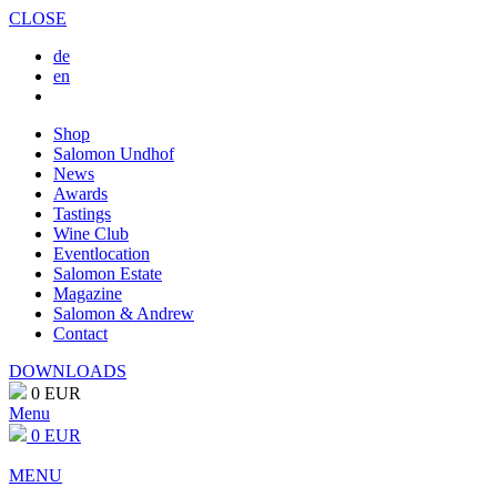
CLOSE
de
en
Shop
Salomon Undhof
News
Awards
Tastings
Wine Club
Eventlocation
Salomon Estate
Magazine
Salomon & Andrew
Contact
DOWNLOADS
0 EUR
Menu
0 EUR
MENU