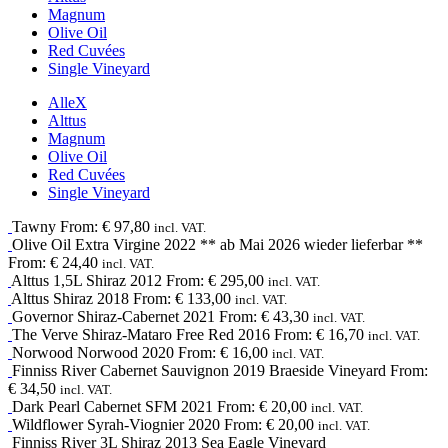
Magnum
Olive Oil
Red Cuvées
Single Vineyard
Alle
X
Alttus
Magnum
Olive Oil
Red Cuvées
Single Vineyard
Tawny
From:
€
97,80
incl. VAT.
Olive Oil
Extra Virgine
2022
** ab Mai 2026 wieder lieferbar **
From:
€
24,40
incl. VAT.
Alttus 1,5L
Shiraz
2012
From:
€
295,00
incl. VAT.
Alttus
Shiraz
2018
From:
€
133,00
incl. VAT.
Governor
Shiraz-Cabernet
2021
From:
€
43,30
incl. VAT.
The Verve
Shiraz-Mataro
Free Red
2016
From:
€
16,70
incl. VAT.
Norwood
Norwood
2020
From:
€
16,00
incl. VAT.
Finniss River
Cabernet Sauvignon
2019
Braeside Vineyard
From:
€
34,50
incl. VAT.
Dark Pearl
Cabernet SFM
2021
From:
€
20,00
incl. VAT.
Wildflower
Syrah-Viognier
2020
From:
€
20,00
incl. VAT.
Finniss River 3L
Shiraz
2013
Sea Eagle Vineyard