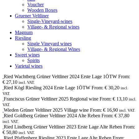
Voucher
Wooden Boxes
Gruener Veltliner
Single-Vineyard-wines
Village- & Regional wines
Magnum
Riesling
Single Vineyard wines
Village- & Regional Wines
Sweet wines
Spirits
Varietal wines
Ried Wachtberg
Grüner Veltliner
2024
Erste Lage 1ÖTW
From:
€
27,10
incl. VAT.
Ried Kögl
Riesling
2024
Erste Lage 1ÖTW
From:
€
30,20
incl.
VAT.
Franciscus
Grüner Veltliner
2025
Regional wine
From:
€
13,10
incl.
VAT.
Wieden
Grüner Veltliner
2025
Village wine
From:
€
16,90
incl. VAT.
Ried Goldberg
Grüner Veltliner
2024
Alte Reben
From:
€
37,80
incl. VAT.
Ried Lindberg
Grüner Veltliner
2023
Erste Lage Alte Reben
From:
€
50,80
incl. VAT.
Ried Pfaffenberg
Riesling
2023
Erste Lage Alte Reben
From: