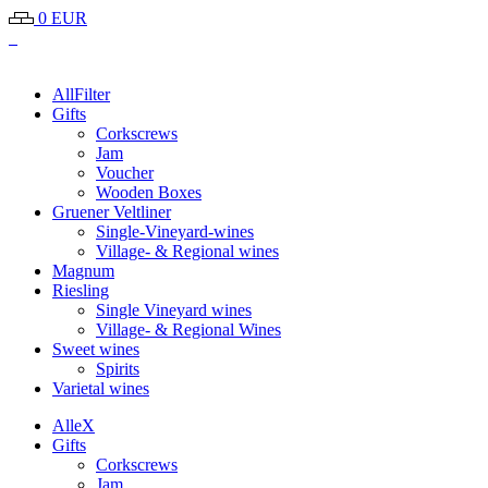
0 EUR
All
Filter
Gifts
Corkscrews
Jam
Voucher
Wooden Boxes
Gruener Veltliner
Single-Vineyard-wines
Village- & Regional wines
Magnum
Riesling
Single Vineyard wines
Village- & Regional Wines
Sweet wines
Spirits
Varietal wines
Alle
X
Gifts
Corkscrews
Jam