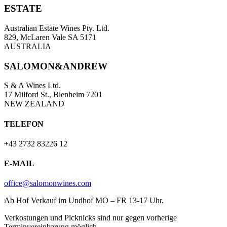
ESTATE
Australian Estate Wines Pty. Ltd.
829, McLaren Vale SA 5171
AUSTRALIA
SALOMON&ANDREW
S & A Wines Ltd.
17 Milford St., Blenheim 7201
NEW ZEALAND
TELEFON
+43 2732 83226 12
E-MAIL
office@salomonwines.com
Ab Hof Verkauf im Undhof MO – FR 13-17 Uhr.
Verkostungen und Picknicks sind nur gegen vorherige
Terminvereinbarung möglich.