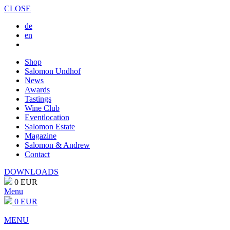
CLOSE
de
en
Shop
Salomon Undhof
News
Awards
Tastings
Wine Club
Eventlocation
Salomon Estate
Magazine
Salomon & Andrew
Contact
DOWNLOADS
0 EUR
Menu
0 EUR
MENU