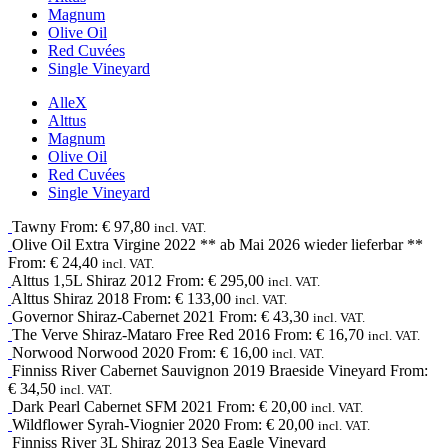
Magnum
Olive Oil
Red Cuvées
Single Vineyard
Alle
X
Alttus
Magnum
Olive Oil
Red Cuvées
Single Vineyard
Tawny
From:
€
97,80
incl. VAT.
Olive Oil
Extra Virgine
2022
** ab Mai 2026 wieder lieferbar **
From:
€
24,40
incl. VAT.
Alttus 1,5L
Shiraz
2012
From:
€
295,00
incl. VAT.
Alttus
Shiraz
2018
From:
€
133,00
incl. VAT.
Governor
Shiraz-Cabernet
2021
From:
€
43,30
incl. VAT.
The Verve
Shiraz-Mataro
Free Red
2016
From:
€
16,70
incl. VAT.
Norwood
Norwood
2020
From:
€
16,00
incl. VAT.
Finniss River
Cabernet Sauvignon
2019
Braeside Vineyard
From:
€
34,50
incl. VAT.
Dark Pearl
Cabernet SFM
2021
From:
€
20,00
incl. VAT.
Wildflower
Syrah-Viognier
2020
From:
€
20,00
incl. VAT.
Finniss River 3L
Shiraz
2013
Sea Eagle Vineyard