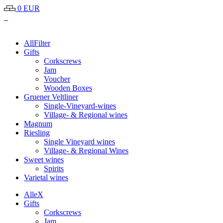
0 EUR
All
Filter
Gifts
Corkscrews
Jam
Voucher
Wooden Boxes
Gruener Veltliner
Single-Vineyard-wines
Village- & Regional wines
Magnum
Riesling
Single Vineyard wines
Village- & Regional Wines
Sweet wines
Spirits
Varietal wines
Alle
X
Gifts
Corkscrews
Jam