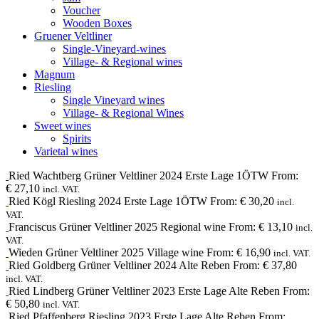
Voucher
Wooden Boxes
Gruener Veltliner
Single-Vineyard-wines
Village- & Regional wines
Magnum
Riesling
Single Vineyard wines
Village- & Regional Wines
Sweet wines
Spirits
Varietal wines
Ried Wachtberg
Grüner Veltliner
2024
Erste Lage 1ÖTW
From:
€
27,10
incl. VAT.
Ried Kögl
Riesling
2024
Erste Lage 1ÖTW
From:
€
30,20
incl.
VAT.
Franciscus
Grüner Veltliner
2025
Regional wine
From:
€
13,10
incl.
VAT.
Wieden
Grüner Veltliner
2025
Village wine
From:
€
16,90
incl. VAT.
Ried Goldberg
Grüner Veltliner
2024
Alte Reben
From:
€
37,80
incl. VAT.
Ried Lindberg
Grüner Veltliner
2023
Erste Lage Alte Reben
From:
€
50,80
incl. VAT.
Ried Pfaffenberg
Riesling
2023
Erste Lage Alte Reben
From: