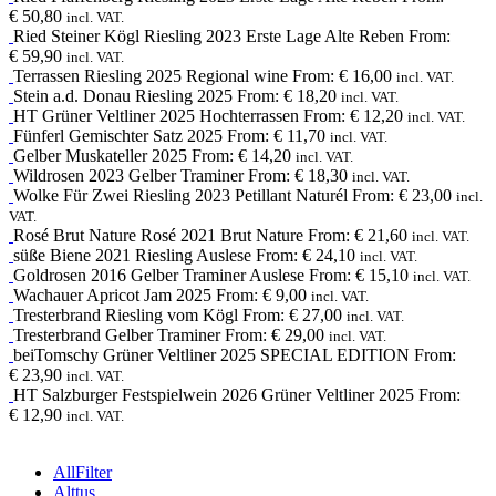
€
50,80
incl. VAT.
Ried Steiner Kögl
Riesling
2023
Erste Lage Alte Reben
From:
€
59,90
incl. VAT.
Terrassen
Riesling
2025
Regional wine
From:
€
16,00
incl. VAT.
Stein a.d. Donau
Riesling
2025
From:
€
18,20
incl. VAT.
HT
Grüner Veltliner
2025
Hochterrassen
From:
€
12,20
incl. VAT.
Fünferl
Gemischter Satz
2025
From:
€
11,70
incl. VAT.
Gelber Muskateller
2025
From:
€
14,20
incl. VAT.
Wildrosen
2023
Gelber Traminer
From:
€
18,30
incl. VAT.
Wolke Für Zwei
Riesling
2023
Petillant Naturél
From:
€
23,00
incl.
VAT.
Rosé Brut Nature
Rosé
2021
Brut Nature
From:
€
21,60
incl. VAT.
süße Biene
2021
Riesling Auslese
From:
€
24,10
incl. VAT.
Goldrosen
2016
Gelber Traminer Auslese
From:
€
15,10
incl. VAT.
Wachauer Apricot Jam
2025
From:
€
9,00
incl. VAT.
Tresterbrand
Riesling
vom Kögl
From:
€
27,00
incl. VAT.
Tresterbrand
Gelber Traminer
From:
€
29,00
incl. VAT.
beiTomschy
Grüner Veltliner
2025
SPECIAL EDITION
From:
€
23,90
incl. VAT.
HT
Salzburger Festspielwein
2026
Grüner Veltliner 2025
From:
€
12,90
incl. VAT.
All
Filter
Alttus