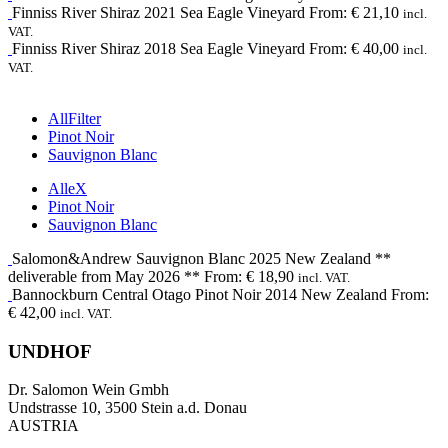
Finniss River
Shiraz
2021
Sea Eagle Vineyard
From:
€
21,10
incl.
VAT.
Finniss River
Shiraz
2018
Sea Eagle Vineyard
From:
€
40,00
incl.
VAT.
All
Filter
Pinot Noir
Sauvignon Blanc
Alle
X
Pinot Noir
Sauvignon Blanc
Salomon&Andrew
Sauvignon Blanc
2025
New Zealand **
deliverable from May 2026 **
From:
€
18,90
incl. VAT.
Bannockburn
Central Otago Pinot Noir
2014
New Zealand
From:
€
42,00
incl. VAT.
UNDHOF
Dr. Salomon Wein Gmbh
Undstrasse 10, 3500 Stein a.d. Donau
AUSTRIA